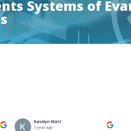
ts Systems of Evan
ws
Katelyn Matt
2 year ago