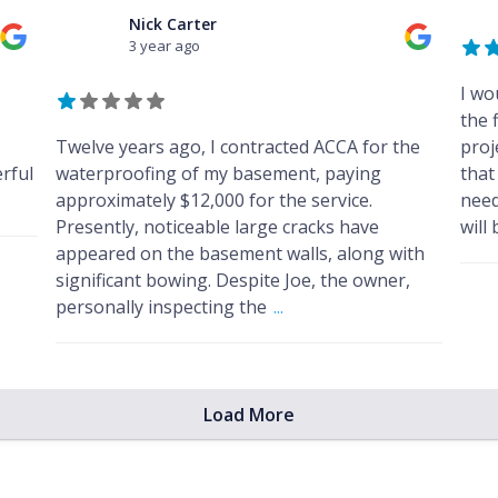
Nick Carter
3 year ago
I wo
the f
Twelve years ago, I contracted ACCA for the
proj
rful
waterproofing of my basement, paying
that
approximately $12,000 for the service.
need
Presently, noticeable large cracks have
will
appeared on the basement walls, along with
significant bowing. Despite Joe, the owner,
personally inspecting the
...
Load More