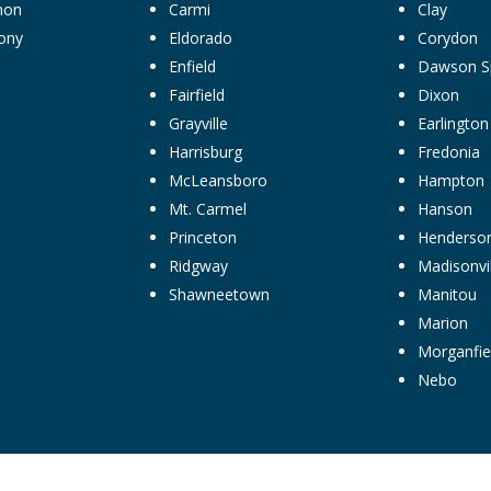
non
Carmi
Clay
ony
Eldorado
Corydon
Enfield
Dawson S
Fairfield
Dixon
Grayville
Earlington
Harrisburg
Fredonia
McLeansboro
Hampton
Mt. Carmel
Hanson
Princeton
Henderso
Ridgway
Madisonvil
Shawneetown
Manitou
Marion
Morganfie
Nebo