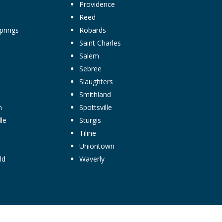
Providence
Reed
prings
Robards
Saint Charles
Salem
Sebree
Slaughters
Smithland
n
Spottsville
le
Sturgis
Tiline
Uniontown
ld
Waverly