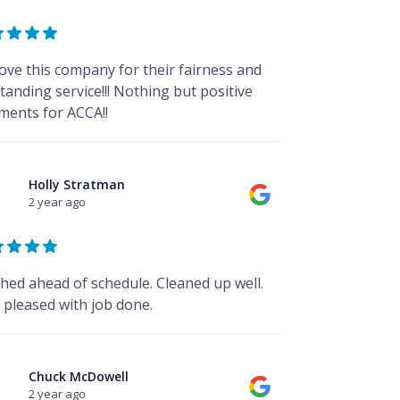
ove this company for their fairness and
tanding service!!! Nothing but positive
ents for ACCA!!
Holly Stratman
2 year ago
shed ahead of schedule. Cleaned up well.
 pleased with job done.
Chuck McDowell
2 year ago