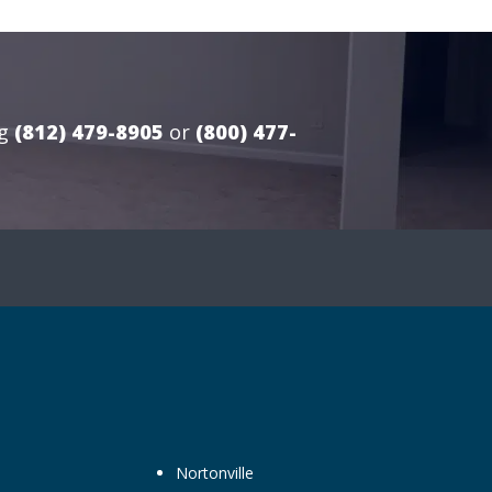
g
(812) 479-8905
or
(800) 477-
Nortonville