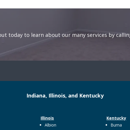
out today to learn about our many services by callin
Indiana, Illinois, and Kentucky
Illinois
Kentucky
Albion
Burna