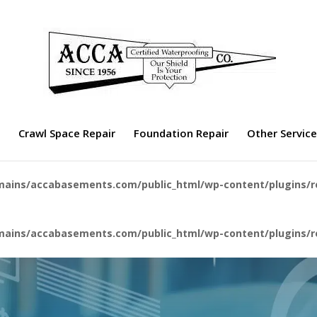
Crawl Space Repair
Foundation Repair
Other Servic
ains/accabasements.com/public_html/wp-content/plugins/r
ains/accabasements.com/public_html/wp-content/plugins/r