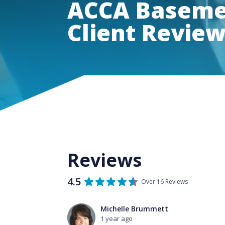
ACCA Basemen
Client Revie
Reviews
4.5
Over 16 Reviews
Michelle Brummett
1 year ago