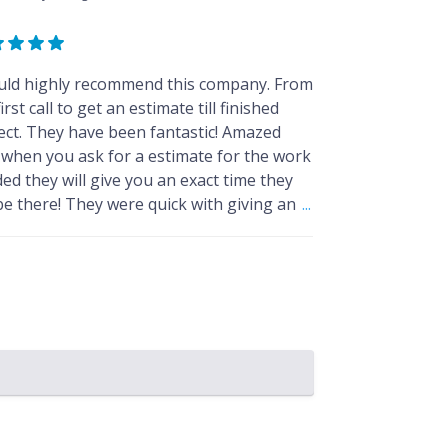
uld highly recommend this company. From
irst call to get an estimate till finished
ect. They have been fantastic! Amazed
 when you ask for a estimate for the work
ed they will give you an exact time they
 be there! They were quick with giving an
...