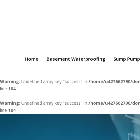
Home
Basement Waterproofing
Sump Pump
Warning
: Undefined array key "success" in
/home/u427662790/dom
line
104
Warning
: Undefined array key "success" in
/home/u427662790/dom
line
104