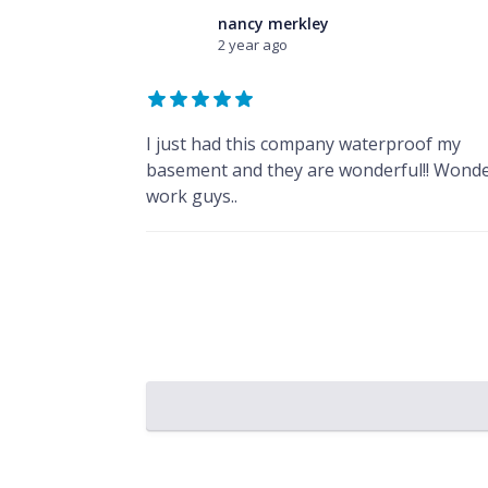
nancy merkley
2 year ago
I just had this company waterproof my
basement and they are wonderful!! Wonde
work guys..