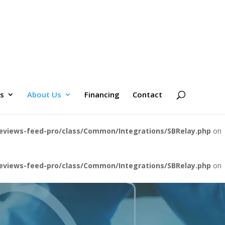
es
About Us
Financing
Contact
eviews-feed-pro/class/Common/Integrations/SBRelay.php
on
eviews-feed-pro/class/Common/Integrations/SBRelay.php
on