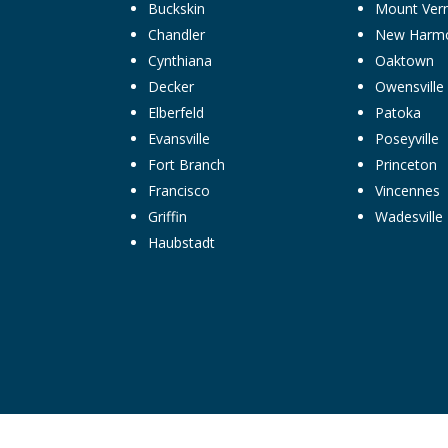
Buckskin
Mount Ver
Chandler
New Harm
Cynthiana
Oaktown
Decker
Owensville
Elberfeld
Patoka
Evansville
Poseyville
Fort Branch
Princeton
Francisco
Vincennes
Griffin
Wadesville
Haubstadt