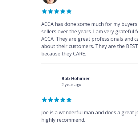
ACCA has done some much for my buyers
sellers over the years. I am very grateful 
ACCA. They are great professionals and c
about their customers. They are the BEST
because they CARE.
Bob Hohimer
2 year ago
Joe is a wonderful man and does a great jo
highly recommend.