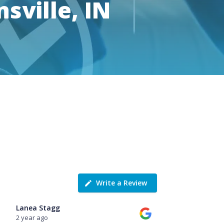
sville, IN
Write a Review
Lanea Stagg
2 year ago