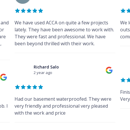
 and
We have used ACCA on quite a few projects
We l
for
lately. They have been awesome to work with.
outs
are
They were fast and professional. We have
comm
,
been beyond thrilled with their work.
Richard Salo
2 year ago
Fini
Had our basement waterproofed. They were
Very
b. I
very friendly and professional very pleased
with the work and price