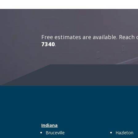
Free estimates are available. Reach 
7340
.
Indiana
Bruceville
Hazleton